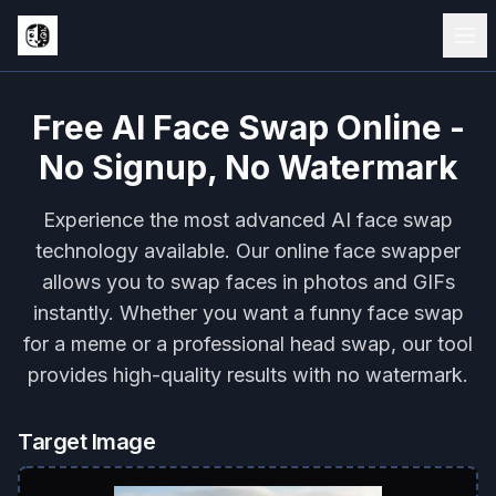
Free AI Face Swap Online -
No Signup, No Watermark
Experience the most advanced AI face swap
technology available. Our online face swapper
allows you to swap faces in photos and GIFs
instantly. Whether you want a funny face swap
for a meme or a professional head swap, our tool
provides high-quality results with no watermark.
Target Image