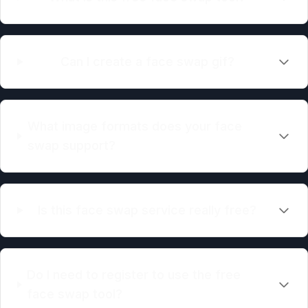
Can I create a face swap gif?
What image formats does your face
swap support?
Is this face swap service really free?
Do I need to register to use the free
face swap tool?