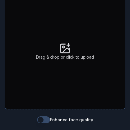
Drag & drop or click to upload
Enhance face quality