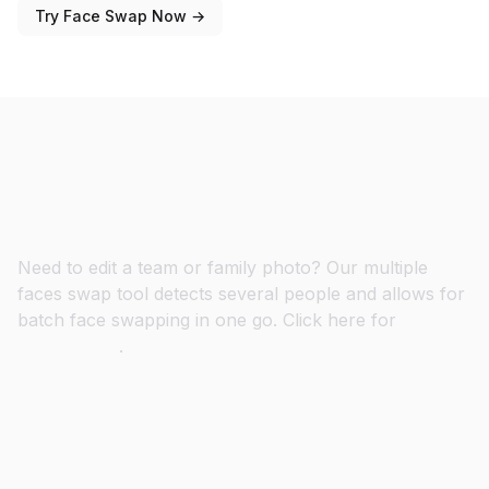
Try Face Swap Now →
Swap Multiple Faces at Once in
Group Photos
Need to edit a team or family photo? Our multiple
faces swap tool detects several people and allows for
batch face swapping in one go. Click here for
Multiple
Faces Swap
.
Create Viral GIF Face Swaps in
Seconds