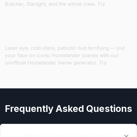
Butcher, Starlight, and the whole crew. Try
The Boys
Face Swap
.
Step into Homelander's Cape
Laser-eye, cold-stare, patriotic-but-terrifying — put
your face on iconic Homelander scenes with our
unofficial Homelander meme generator. Try
Homelander Face Swap
.
Frequently Asked Questions
What is this free face swap tool?