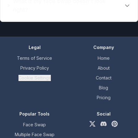
What if my face swap doesn't look
right?
Legal
Company
Terms of Service
Home
Privacy Policy
About
Cookie Settings
Contact
Blog
Pricing
Popular Tools
Social
Face Swap
X (formerly Twitter)
Discord
Pinterest
Multiple Face Swap