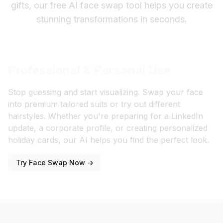
gifts, our free AI face swap tool helps you create
stunning transformations in seconds.
Professional & Personal Use
Stop guessing and start visualizing. Swap your face
into premium tailored suits or try out different
hairstyles. Whether you're preparing for a LinkedIn
update, a corporate profile, or creating personalized
holiday cards, our AI helps you find the perfect look.
Try Face Swap Now →