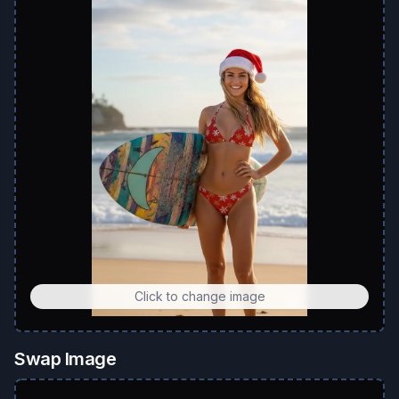
Click to change image
Swap Image