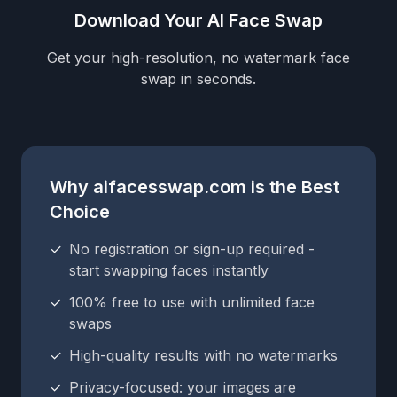
Download Your AI Face Swap
Get your high-resolution, no watermark face
swap in seconds.
Why aifacesswap.com is the Best
Choice
✓
No registration or sign-up required -
start swapping faces instantly
✓
100% free to use with unlimited face
swaps
✓
High-quality results with no watermarks
✓
Privacy-focused: your images are