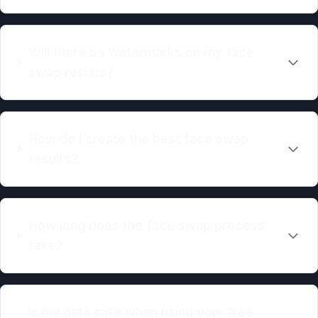
Will there be watermarks on my face
swap results?
How do I create the best face swap
results?
How long does the face swap process
take?
Is my data safe when using your free