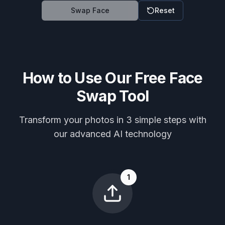
Swap Face
Reset
How to Use Our Free Face
Swap Tool
Transform your photos in 3 simple steps with
our advanced AI technology
1