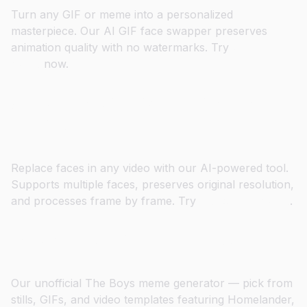
Turn any GIF or meme into a personalized
masterpiece. Our AI GIF face swapper preserves
animation quality with no watermarks. Try
GIF Face
Swap
now.
Swap Faces in Videos with HD
Quality
Replace faces in any video with our AI-powered tool.
Supports multiple faces, preserves original resolution,
and processes frame by frame. Try
Video Face Swap
.
Drop Yourself into The Boys
Our unofficial The Boys meme generator — pick from
stills, GIFs, and video templates featuring Homelander,