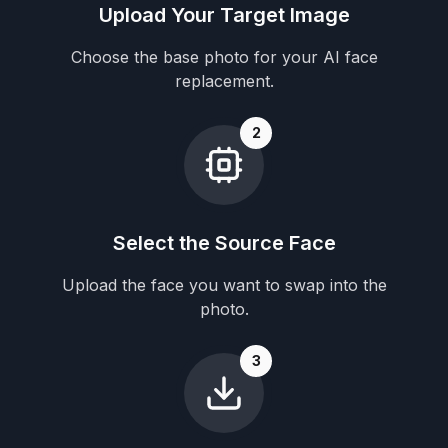
Upload Your Target Image
Choose the base photo for your AI face
replacement.
2
Select the Source Face
Upload the face you want to swap into the
photo.
3