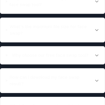
face swap tool?
What's the maximum file size for face
swap?
Why choose our free face swap tool?
How can I download my face swap
result?