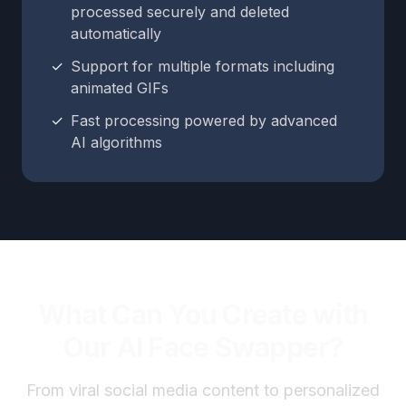
processed securely and deleted
automatically
✓
Support for multiple formats including
animated GIFs
✓
Fast processing powered by advanced
AI algorithms
What Can You Create with
Our AI Face Swapper?
From viral social media content to personalized