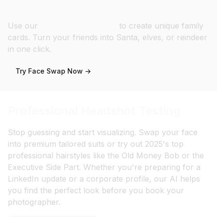
Personalized Gift & Holiday Cards
Use our
Christmas Templates
to create unique family
cards. Turn your friends into Santa, elves, or reindeer
in one click.
Try Face Swap Now →
Professional Headshot Testing
Stop guessing and start visualizing. Swap your face
into premium tailored suits or try out 2025's top
professional hairstyles like the Old Money Bob or the
Executive Side Part. Whether you're preparing for a
LinkedIn update or a corporate profile, our AI helps
you find the perfect look before you book your
photographer.