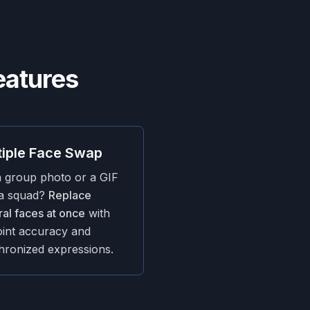
eatures
tiple Face Swap
a group photo or a GIF
 a squad?
Replace
al faces at once
with
oint accuracy and
hronized expressions.