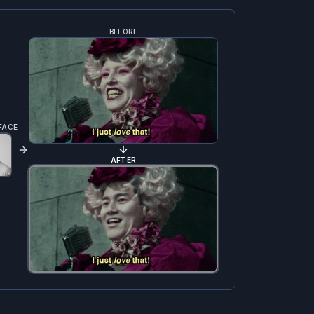
BEFORE
FACE
AFTER