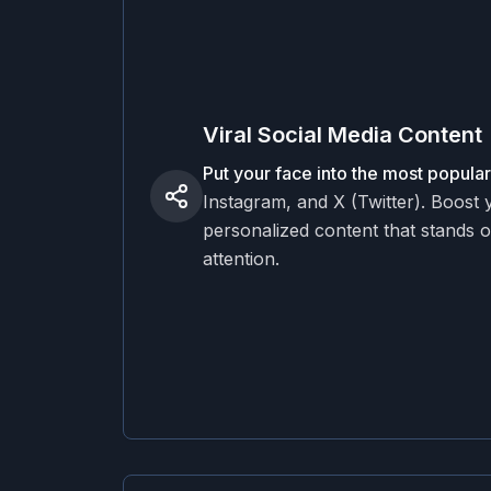
Viral Social Media Content
Put your face into the most popul
Instagram, and X (Twitter). Boost
personalized content that stands o
attention.