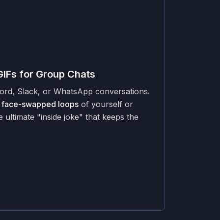
GIFs for Group Chats
cord, Slack, or WhatsApp conversations.
 face-swapped loops
of yourself or
e ultimate "inside joke" that keeps the