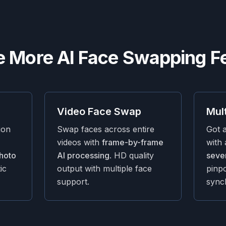
e More AI Face Swapping F
Video Face Swap
Mul
ion
Swap faces across entire
Got 
videos with
frame-by-frame
with
hoto
AI processing
. HD quality
sever
ic
output with multiple face
pinp
support.
sync