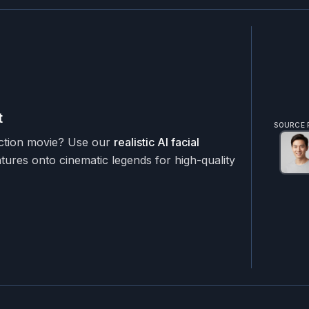
t
SOURCE 
action movie? Use our
realistic AI facial
ures onto cinematic legends for high-quality