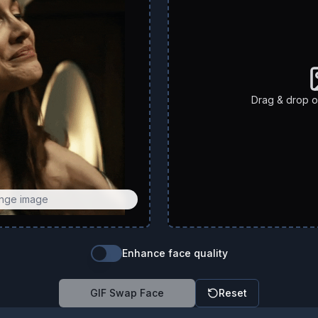
Drag & drop or
ange image
Enhance face quality
GIF Swap Face
Reset