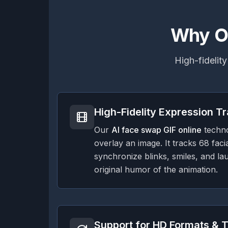
Why Ou
High-fidelity
High-Fidelity Expression T
Our
AI face swap GIF online
techno
overlay an image. It tracks 68 faci
synchronize blinks, smiles, and la
original humor of the animation.
Support for HD Formats &