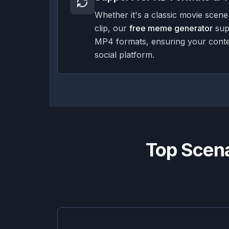
Whether it's a classic movie scene
clip, our
free meme generator
sup
MP4 formats, ensuring your conte
social platform.
Top Scena