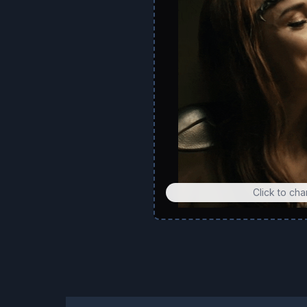
Click to ch