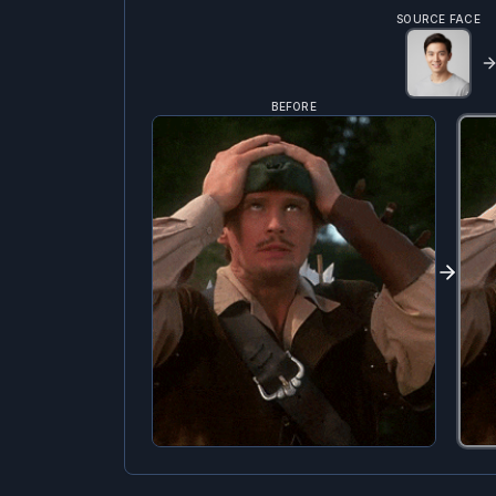
SOURCE FACE
BEFORE