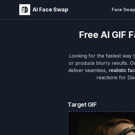
AI Face Swap
Face Swap
Free AI GIF 
Looking for the fastest way 
or produce blurry results. 
deliver seamless,
realistic fa
reactions for Di
Target GIF