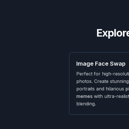
Explor
Image Face Swap
Perfect for high-resolut
photos. Create stunning
portraits and hilarious
p
memes
with ultra-realist
blending.