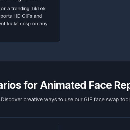
 or a trending TikTok
ports HD GIFs and
nt looks crisp on any
rios for Animated Face R
Discover creative ways to use our GIF face swap tool