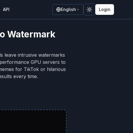
API
English
Login
Toggle theme
 No Watermark
ls leave intrusive watermarks
h-performance GPU servers to
memes for TikTok or hilarious
sults every time.