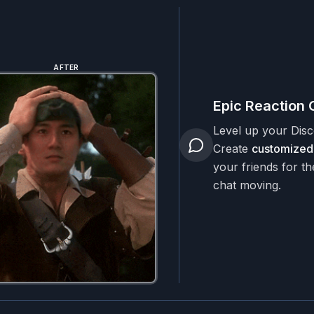
AFTER
Epic Reaction 
Level up your Dis
Create
customized
your friends for th
chat moving.