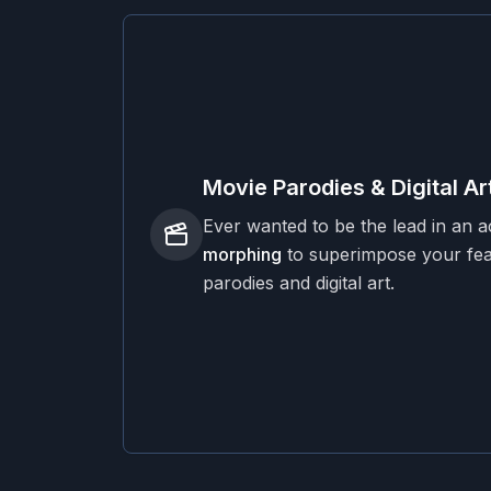
Movie Parodies & Digital Ar
Ever wanted to be the lead in an 
morphing
to superimpose your feat
parodies and digital art.