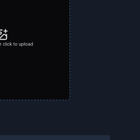
 click to upload