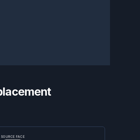
eplacement
SOURCE FACE