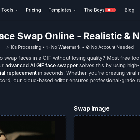
 Tools
Pricing
Templates
The Boys
Blog
HOT
Face Swap Online - Realistic &
⚡ 10s Processing • ✨ No Watermark • 🚫 No Account Needed
to swap faces in a GIF without losing quality? Most free too
Our
advanced AI GIF face swapper
solves this by using hig
cial replacement
in seconds. Whether you're creating viral 
scord, our cloud-based editor ensures professional-grade re
Swap Image