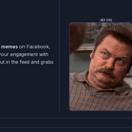
BEFORE
ar memes
on Facebook,
 your engagement with
ut in the feed and grabs