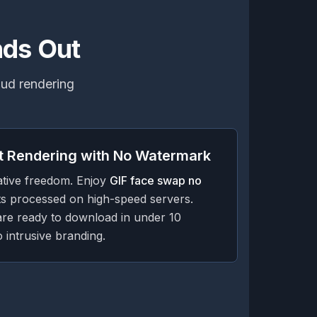
nds Out
loud rendering
t Rendering with No Watermark
ative freedom. Enjoy
GIF face swap no
s processed on high-speed servers.
are ready to download in under 10
 intrusive branding.