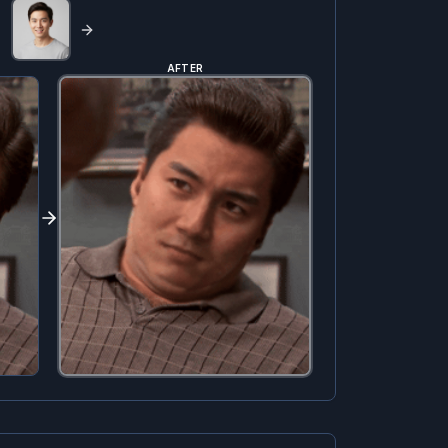
AFTER