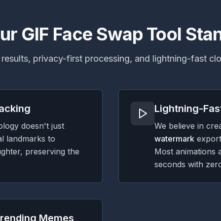
r GIF Face Swap Tool Sta
 results, privacy-first processing, and lightning-fast c
racking
Lightning-Fas
logy doesn't just
We believe in cre
al landmarks to
watermark
export
ughter, preserving the
Most animations 
seconds with zero
 Trending Memes