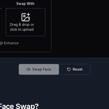
Swap With
Drag & drop or
click to upload
Enhance
Swap Face
Reset
 Face Swap?