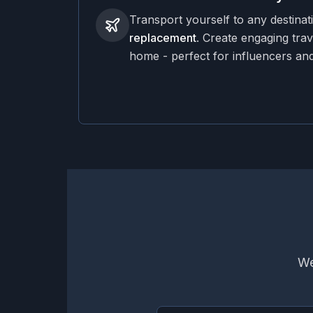
Transport yourself to any destinat
replacement
. Create engaging trav
home - perfect for influencers and
We