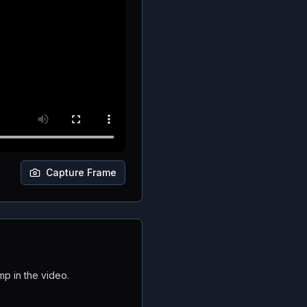
Capture Frame
mp in the video.