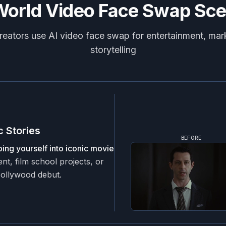
World Video Face Swap Sce
eators use AI video face swap for entertainment, mar
storytelling
 Stories
BEFORE
ing yourself into iconic movie
nt, film school projects, or
Hollywood debut.