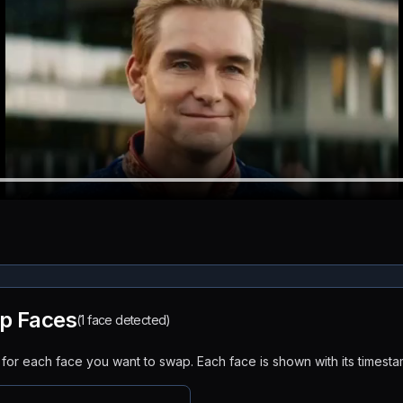
p Faces
(1 face detected)
or each face you want to swap. Each face is shown with its timesta