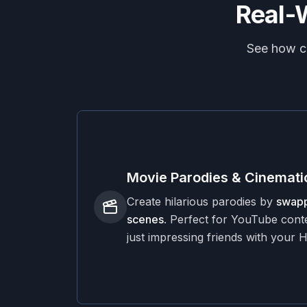
Real-
See how cr
Movie Parodies & Cinematic
Create hilarious parodies by
swapp
scenes
. Perfect for YouTube conte
just impressing friends with your 