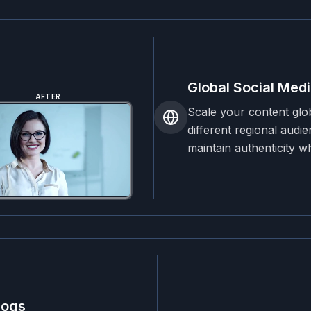
Global Social Medi
AFTER
Scale your content glo
different regional audi
maintain authenticity w
logs