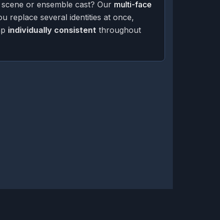
 scene or ensemble cast? Our
multi-face
ou replace several identities at once,
ap
individually consistent
throughout