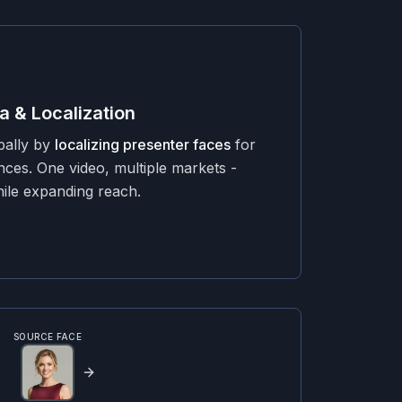
a & Localization
bally by
localizing presenter faces
for
ences. One video, multiple markets -
hile expanding reach.
SOURCE FACE