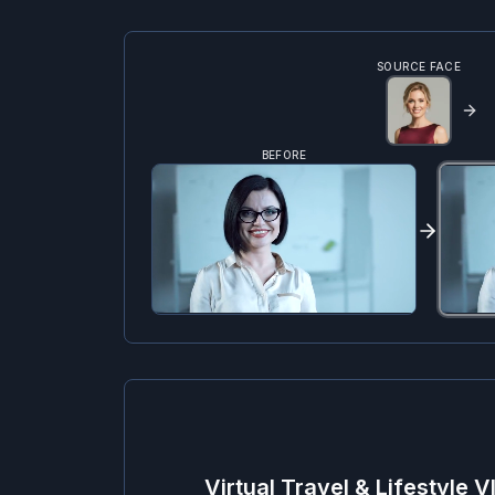
SOURCE FACE
BEFORE
Virtual Travel & Lifestyle V