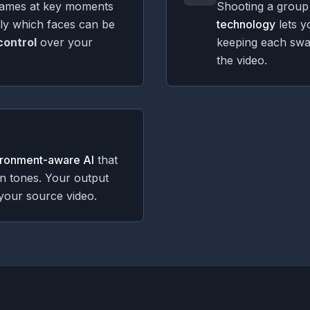
rames at key moments
Shooting a group
tly which faces can be
technology
lets y
 control
over your
keeping each sw
the video.
ironment-aware AI
that
in tones. Your output
your source video.