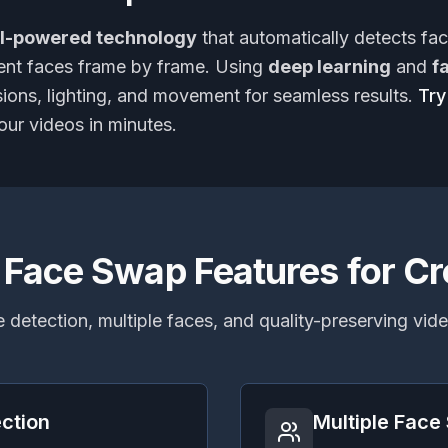
I-powered technology
that automatically detects fa
rent faces frame by frame. Using
deep learning
and
f
sions, lighting, and movement for seamless results.
Try
our videos in minutes.
 Face Swap Features for Cr
 detection, multiple faces, and quality-preserving vi
ction
Multiple Fac