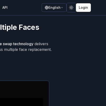
API
English
Login
Toggle theme
ltiple Faces
ce swap technology
delivers
ss multiple face replacement.