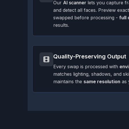
Our
AI scanner
lets you capture f
and detect all faces. Preview exac
swapped before processing -
full
results.
Quality-Preserving Output
Every swap is processed with
env
matches lighting, shadows, and sk
maintains the
same resolution
as 