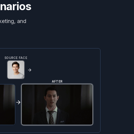
narios
keting, and
SOURCE FACE
AFTER