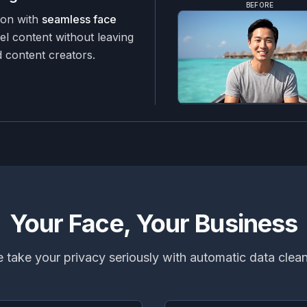
BEFORE
ion with
seamless face
el content without leaving
 content creators.
Your Face, Your Business
 take your privacy seriously with automatic data clea