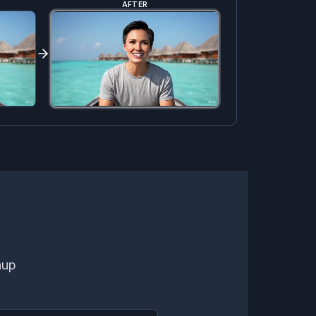
AFTER
nup