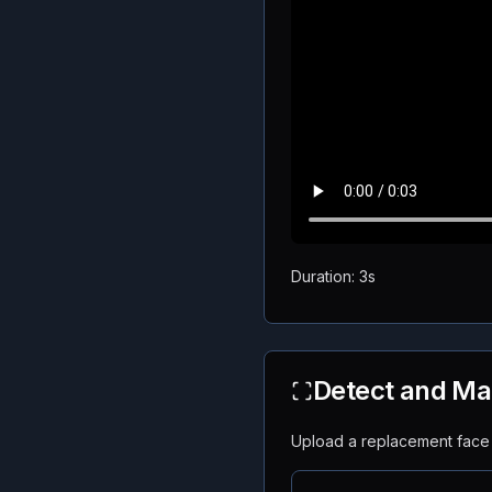
Duration: 3s
Detect and Ma
Upload a replacement face f