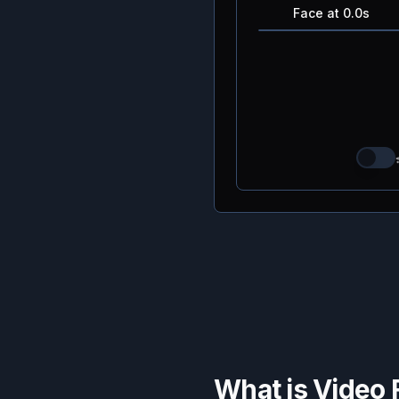
Face at 0.0s
What is Video