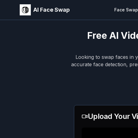
AI Face Swap
Face Swap
Free AI Vid
Looking to swap faces in 
accurate face detection, pre
Upload Your V