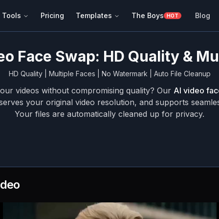
 Tools
Pricing
Templates
The Boys
Blog
HOT
eo Face Swap: HD Quality & Mu
HD Quality | Multiple Faces | No Watermark | Auto File Cleanup
your videos without compromising quality? Our
AI video fa
serves your original video resolution, and supports seamle
Your files are automatically cleaned up for privacy.
ideo