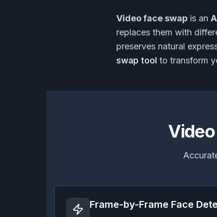
Video face swap
is an
A
replaces them with diffe
preserves natural expres
swap tool
to transform y
Video
Accurate
Frame-by-Frame Face Dete