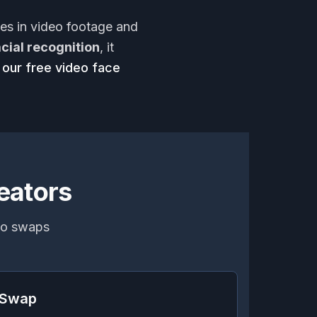
ces in video footage and
acial recognition
, it
 our free video face
eators
deo swaps
e Swap