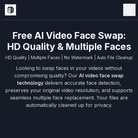
Free AI Video Face Swap:
HD Quality & Multiple Faces
HD Quality | Multiple Faces | No Watermark | Auto File Cleanup
Looking to swap faces in your videos without
compromising quality? Our
AI video face swap
technology
delivers accurate face detection,
preserves your original video resolution, and supports
seamless multiple face replacement. Your files are
automatically cleaned up for privacy.