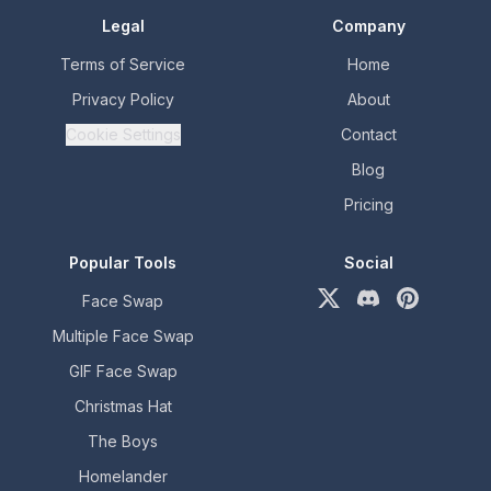
Legal
Company
Terms of Service
Home
Privacy Policy
About
Cookie Settings
Contact
Blog
Pricing
Popular Tools
Social
Face Swap
X (formerly Twitter)
Discord
Pinterest
Multiple Face Swap
GIF Face Swap
Christmas Hat
The Boys
Homelander