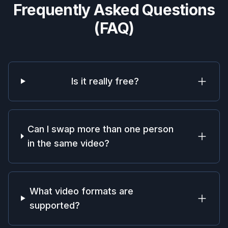
Frequently Asked Questions
(FAQ)
Is it really free?
Can I swap more than one person
in the same video?
What video formats are
supported?