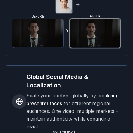
AFTER
BEFORE
Global Social Media &
Localization
Scale your content globally by
localizing
presenter faces
for different regional
audiences. One video, multiple markets -
maintain authenticity while expanding
reach.
SOURCE FACE