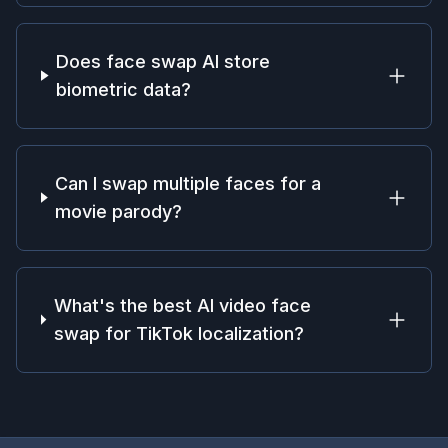
Does face swap AI store
biometric data?
Can I swap multiple faces for a
movie parody?
What's the best AI video face
swap for TikTok localization?