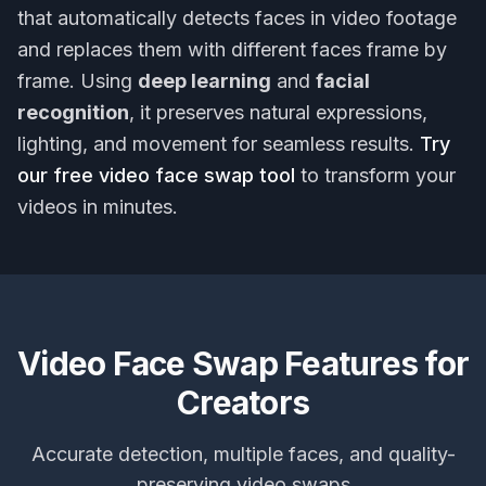
that automatically detects faces in video footage
and replaces them with different faces frame by
frame. Using
deep learning
and
facial
recognition
, it preserves natural expressions,
lighting, and movement for seamless results.
Try
our free video face swap tool
to transform your
videos in minutes.
Video Face Swap Features for
Creators
Accurate detection, multiple faces, and quality-
preserving video swaps