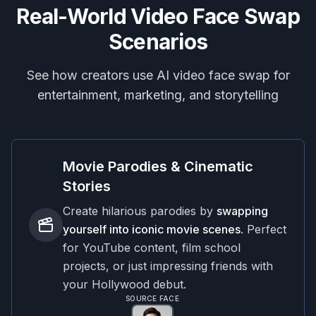
Real-World Video Face Swap
Scenarios
See how creators use AI video face swap for
entertainment, marketing, and storytelling
Movie Parodies & Cinematic
Stories
Create hilarious parodies by
swapping
yourself into iconic movie scenes
. Perfect
for YouTube content, film school
projects, or just impressing friends with
your Hollywood debut.
SOURCE FACE