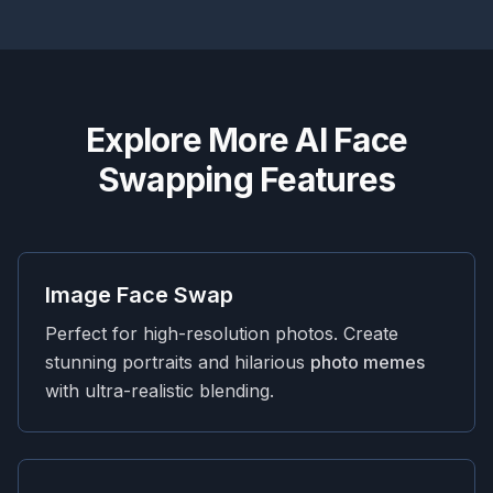
Explore More AI Face
Swapping Features
Image Face Swap
Perfect for high-resolution photos. Create
stunning portraits and hilarious
photo memes
with ultra-realistic blending.