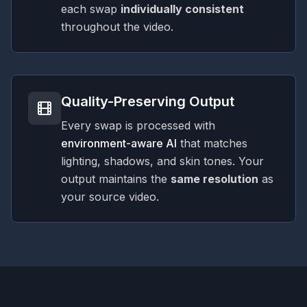
each swap
individually consistent
throughout the video.
Quality-Preserving Output
Every swap is processed with
environment-aware AI
that matches
lighting, shadows, and skin tones. Your
output maintains the
same resolution
as
your source video.