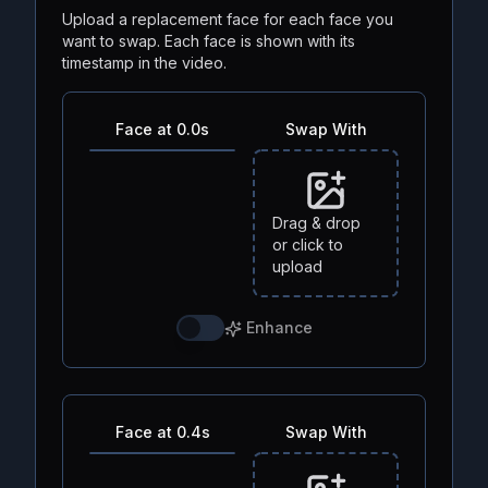
Upload a replacement face for each face you
want to swap. Each face is shown with its
timestamp in the video.
Face at 0.0s
Swap With
Drag & drop
or click to
upload
Enhance
Face at 0.4s
Swap With