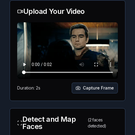
Upload Your Video
Duration: 2s
Capture Frame
Detect and Map
(2 faces
Faces
detected)