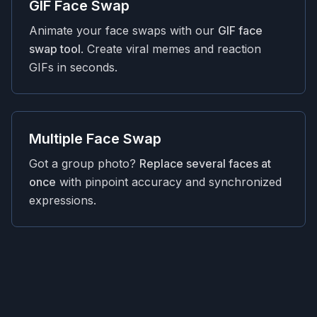
GIF Face Swap
Animate your face swaps with our
GIF face
swap tool
. Create viral memes and reaction
GIFs in seconds.
Multiple Face Swap
Got a group photo?
Replace several faces at
once
with pinpoint accuracy and synchronized
expressions.