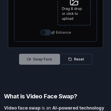
Drag & drop
or click to
upload
Enhance
Swap Face
Reset
What is Video Face Swap?
Video face swap
is an
AI-powered technology