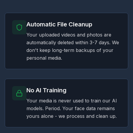
Automatic File Cleanup
Your uploaded videos and photos are
automatically deleted within 3-7 days. We
don't keep long-term backups of your
personal media.
No AI Training
Your media is never used to train our AI
models. Period. Your face data remains
yours alone - we process and clean up.