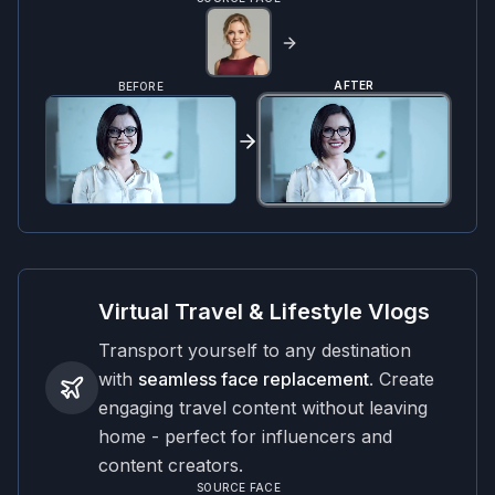
AFTER
BEFORE
Virtual Travel & Lifestyle Vlogs
Transport yourself to any destination
with
seamless face replacement
. Create
engaging travel content without leaving
home - perfect for influencers and
content creators.
SOURCE FACE