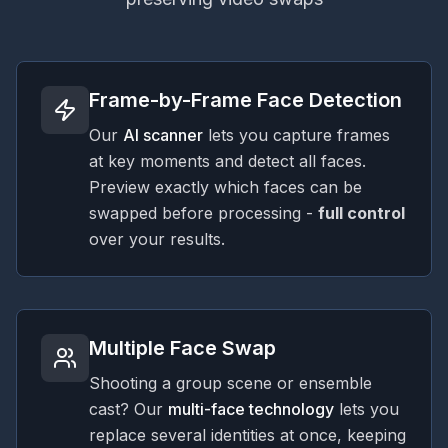
Frame-by-Frame Face Detection
Our
AI scanner
lets you capture frames
at key moments and detect all faces.
Preview exactly which faces can be
swapped before processing -
full control
over your results.
Multiple Face Swap
Shooting a group scene or ensemble
cast? Our
multi-face technology
lets you
replace several identities at once, keeping