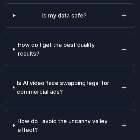
Is my data safe?
How do I get the best quality
results?
Is AI video face swapping legal for
commercial ads?
How do I avoid the uncanny valley
effect?