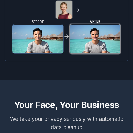
AFTER
BEFORE
Your Face, Your Business
We take your privacy seriously with automatic
data cleanup