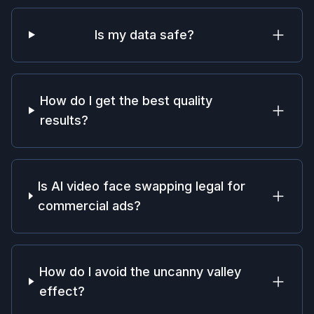
Is my data safe?
How do I get the best quality
results?
Is AI video face swapping legal for
commercial ads?
How do I avoid the uncanny valley
effect?