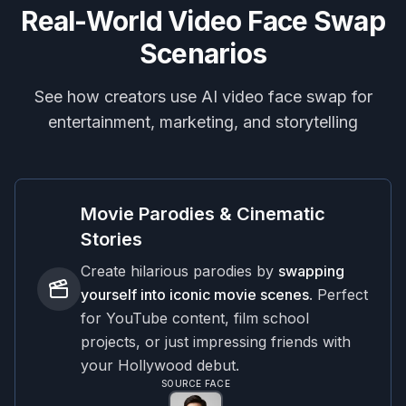
Real-World Video Face Swap
Scenarios
See how creators use AI video face swap for
entertainment, marketing, and storytelling
Movie Parodies & Cinematic
Stories
Create hilarious parodies by
swapping
yourself into iconic movie scenes
. Perfect
for YouTube content, film school
projects, or just impressing friends with
your Hollywood debut.
SOURCE FACE