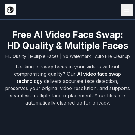
Free AI Video Face Swap:
HD Quality & Multiple Faces
HD Quality | Multiple Faces | No Watermark | Auto File Cleanup
Looking to swap faces in your videos without
compromising quality? Our
AI video face swap
technology
delivers accurate face detection,
preserves your original video resolution, and supports
seamless multiple face replacement. Your files are
automatically cleaned up for privacy.