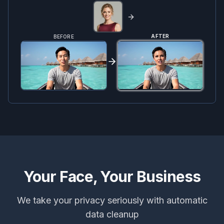
AFTER
BEFORE
Your Face, Your Business
We take your privacy seriously with automatic
data cleanup