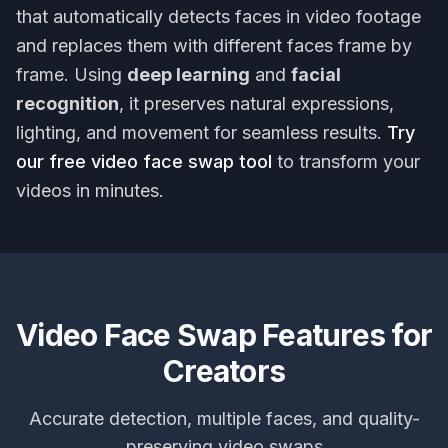
that automatically detects faces in video footage
and replaces them with different faces frame by
frame. Using
deep learning
and
facial
recognition
, it preserves natural expressions,
lighting, and movement for seamless results.
Try
our free video face swap tool
to transform your
videos in minutes.
Video Face Swap Features for
Creators
Accurate detection, multiple faces, and quality-
preserving video swaps