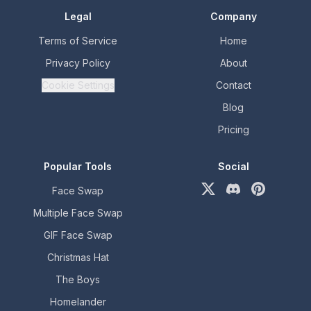
Legal
Company
Terms of Service
Home
Privacy Policy
About
Cookie Settings
Contact
Blog
Pricing
Popular Tools
Social
Face Swap
X (formerly Twitter)
Discord
Pinterest
Multiple Face Swap
GIF Face Swap
Christmas Hat
The Boys
Homelander