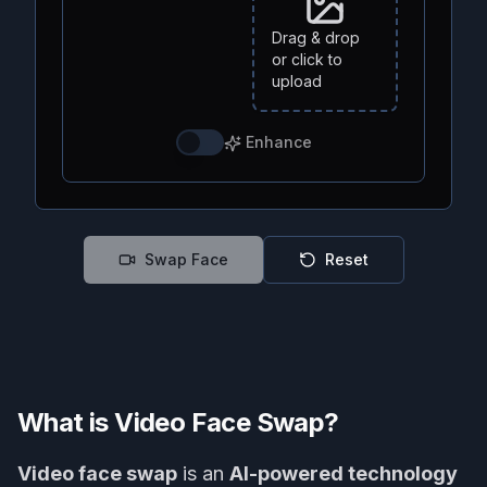
Drag & drop
or click to
upload
Enhance
Swap Face
Reset
What is Video Face Swap?
Video face swap
is an
AI-powered technology