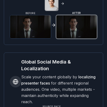
AFTER
BEFORE
Global Social Media &
Localization
Scale your content globally by
localizing
presenter faces
for different regional
audiences. One video, multiple markets -
maintain authenticity while expanding
reach.
SOURCE FACE