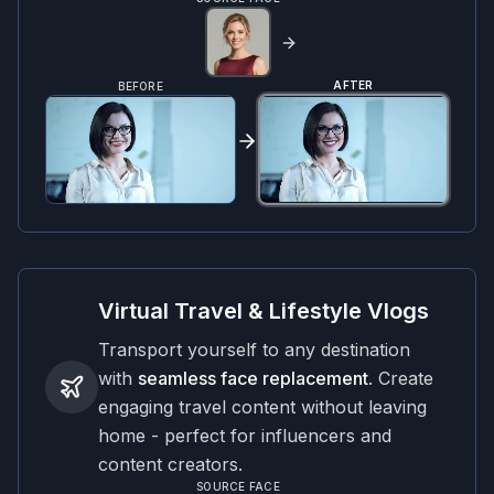
AFTER
BEFORE
Virtual Travel & Lifestyle Vlogs
Transport yourself to any destination
with
seamless face replacement
. Create
engaging travel content without leaving
home - perfect for influencers and
content creators.
SOURCE FACE