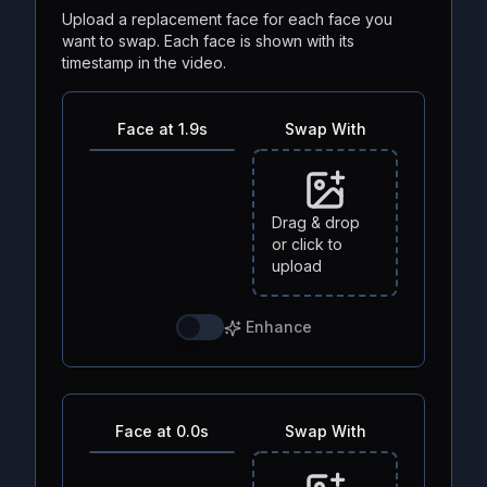
Upload a replacement face for each face you
want to swap. Each face is shown with its
timestamp in the video.
Face at 1.9s
Swap With
Drag & drop
or click to
upload
Enhance
Face at 0.0s
Swap With