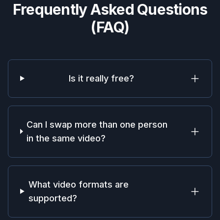
Frequently Asked Questions
(FAQ)
Is it really free?
Can I swap more than one person
in the same video?
What video formats are
supported?