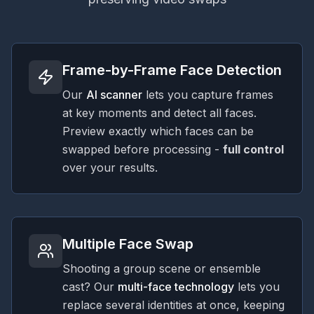
Frame-by-Frame Face Detection
Our
AI scanner
lets you capture frames
at key moments and detect all faces.
Preview exactly which faces can be
swapped before processing -
full control
over your results.
Multiple Face Swap
Shooting a group scene or ensemble
cast? Our
multi-face technology
lets you
replace several identities at once, keeping