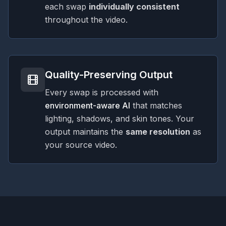
each swap
individually consistent
throughout the video.
Quality-Preserving Output
Every swap is processed with
environment-aware AI
that matches
lighting, shadows, and skin tones. Your
output maintains the
same resolution
as
your source video.