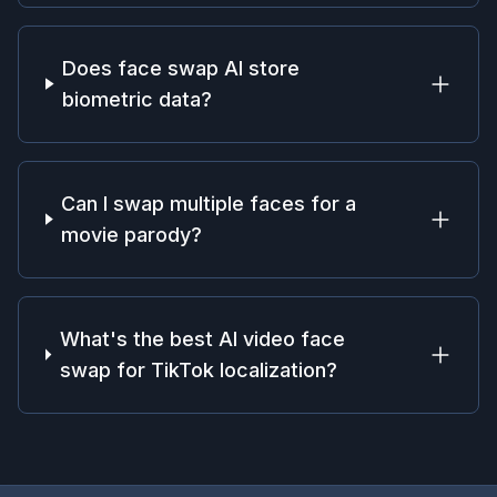
Does face swap AI store
biometric data?
Can I swap multiple faces for a
movie parody?
What's the best AI video face
swap for TikTok localization?