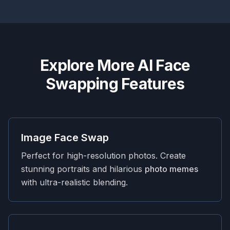
Explore More AI Face
Swapping Features
Image Face Swap
Perfect for high-resolution photos. Create
stunning portraits and hilarious
photo memes
with ultra-realistic blending.