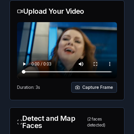
Upload Your Video
Duration: 3s
Capture Frame
Detect and Map
(2 faces
Faces
detected)