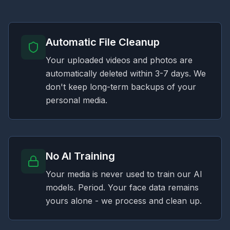
Automatic File Cleanup
Your uploaded videos and photos are
automatically deleted within 3-7 days. We
don't keep long-term backups of your
personal media.
No AI Training
Your media is never used to train our AI
models. Period. Your face data remains
yours alone - we process and clean up.