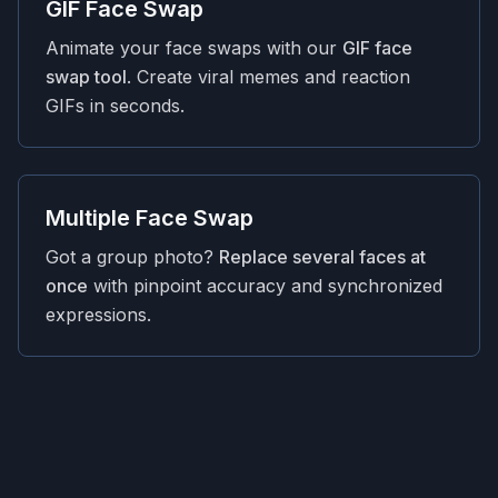
GIF Face Swap
Animate your face swaps with our
GIF face
swap tool
. Create viral memes and reaction
GIFs in seconds.
Multiple Face Swap
Got a group photo?
Replace several faces at
once
with pinpoint accuracy and synchronized
expressions.